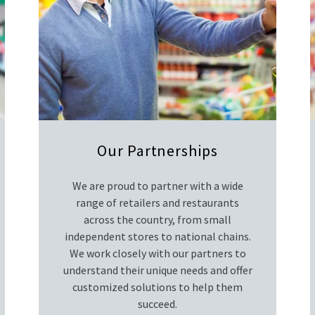
Our Partnerships
We are proud to partner with a wide
range of retailers and restaurants
across the country, from small
independent stores to national chains.
We work closely with our partners to
understand their unique needs and offer
customized solutions to help them
succeed.