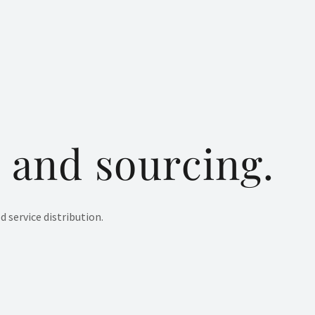
 and sourcing.
 service distribution.