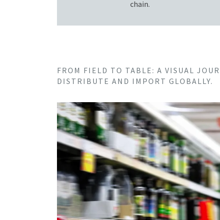
chain.
FROM FIELD TO TABLE: A VISUAL JO
DISTRIBUTE AND IMPORT GLOBALLY.