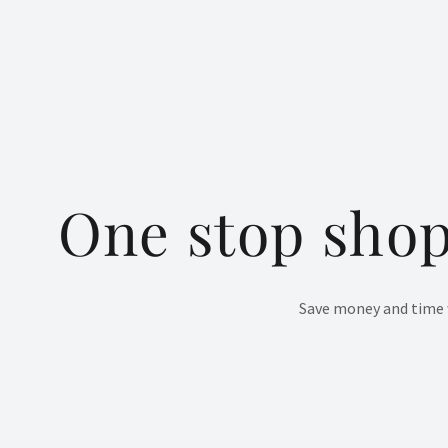
One stop shop
Save money and time w