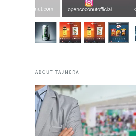
ABOUT TAJMERA