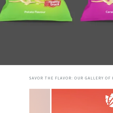
SAVOR THE FLAVOR: OUR GALLERY OF