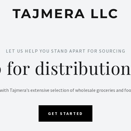
TAJMERA LLC
LET US HELP YOU STAND APART FOR SOURCING
 for distribution
ith Tajmera's extensive selection of wholesale groceries and food
GET STARTED