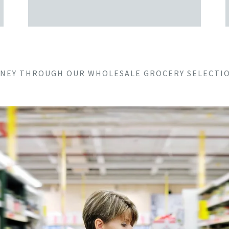
URNEY THROUGH OUR WHOLESALE GROCERY SELECTIO