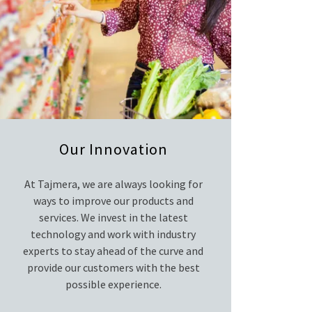
Our Innovation
At Tajmera, we are always looking for
ways to improve our products and
services. We invest in the latest
technology and work with industry
experts to stay ahead of the curve and
provide our customers with the best
possible experience.