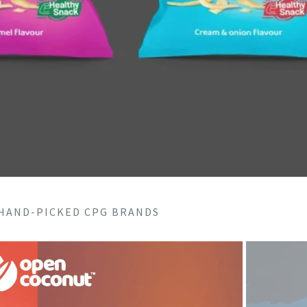
 HAND-PICKED CPG BRANDS