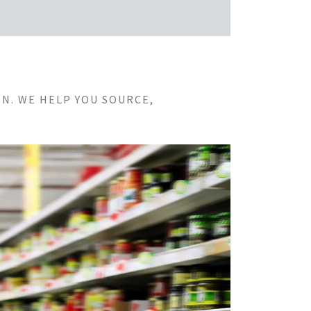
N. WE HELP YOU SOURCE,