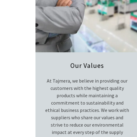
Our Values
At Tajmera, we believe in providing our
customers with the highest quality
products while maintaining a
commitment to sustainability and
ethical business practices. We work with
suppliers who share our values and
strive to reduce our environmental
impact at every step of the supply